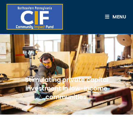
MENU
Stimulating private capital
investment in low-income
communities.