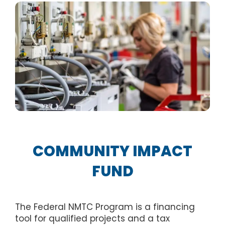
COMMUNITY IMPACT
FUND
The Federal NMTC Program is a financing
tool for qualified projects and a tax