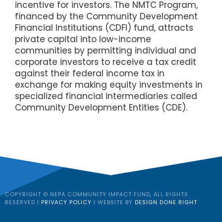
incentive for investors. The NMTC Program,
financed by the Community Development
Financial Institutions (CDFI) fund, attracts
private capital into low-income
communities by permitting individual and
corporate investors to receive a tax credit
against their federal income tax in
exchange for making equity investments in
specialized financial intermediaries called
Community Development Entities (CDE).
COPYRIGHT © NEPA COMMUNITY IMPACT FUND, ALL RIGHTS
RESERVED |
PRIVACY POLICY
| WEBSITE BY
DESIGN DONE RIGHT